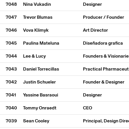
7048
Nina Vukadin
Designer
7047
Trevor Blumas
Producer / Founder
7046
Vova Klimyk
Art Director
7045
Paulina Mateluna
Diseñadora grafica
7044
Lee & Lucy
Founders & Visionarie
7043
Daniel Torrecillas
Practical Pharmaceuti
7042
Justin Schueler
Founder & Designer
7041
Yassine Basraoui
Designer
7040
Tommy Onraedt
CEO
7039
Sean Cooley
Principal, Design Dire