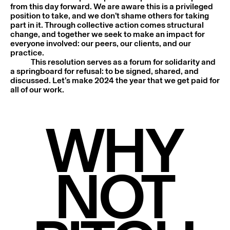
from this day forward. We are aware this is a privileged
position to take, and we don’t shame others for taking
part in it. Through collective action comes structural
change, and together we seek to make an impact for
everyone involved: our peers, our clients, and our
practice.
This resolution serves as a forum for solidarity and
a springboard for refusal: to be signed, shared, and
discussed. Let’s make 2024 the year that we get paid for
all of our work.
WHY
NOT