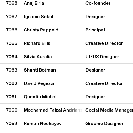
7068
Anuj Birla
Co-founder
7067
Ignacio Sekul
Designer
7066
Christy Rappold
Principal
7065
Richard Ellis
Creative Director
7064
Silvia Auralia
UI/UX Designer
7063
Shanti Botman
Designer
7062
David Vegezzi
Creative Director
7061
Quentin Michel
Designer
7060
Mochamad Faizal Andriansyah
Social Media Manage
7059
Roman Nechayev
Graphic Designer