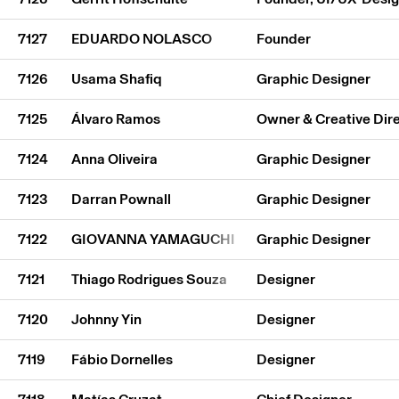
7127
EDUARDO NOLASCO
Founder
7126
Usama Shafiq
Graphic Designer
7125
Álvaro Ramos
Owner & Creative Dir
7124
Anna Oliveira
Graphic Designer
7123
Darran Pownall
Graphic Designer
7122
GIOVANNA YAMAGUCHI
Graphic Designer
7121
Thiago Rodrigues Souza
Designer
7120
Johnny Yin
Designer
7119
Fábio Dornelles
Designer