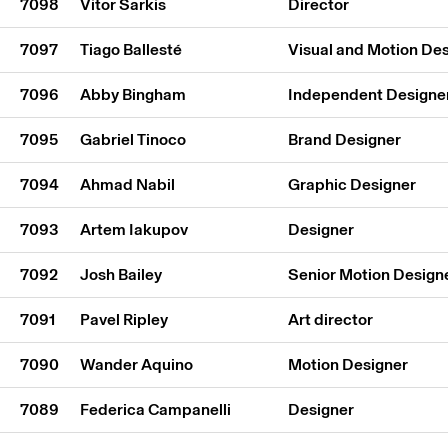
7098
Vitor Sarkis
Director
7097
Tiago Ballesté
Visual and Motion De
7096
Abby Bingham
Independent Designe
7095
Gabriel Tinoco
Brand Designer
7094
Ahmad Nabil
Graphic Designer
7093
Artem Iakupov
Designer
7092
Josh Bailey
Senior Motion Design
7091
Pavel Ripley
Art director
7090
Wander Aquino
Motion Designer
7089
Federica Campanelli
Designer