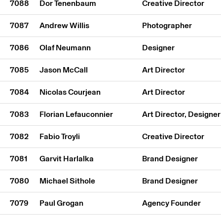
7088
Dor Tenenbaum
Creative Director
7087
Andrew Willis
Photographer
7086
Olaf Neumann
Designer
7085
Jason McCall
Art Director
7084
Nicolas Courjean
Art Director
7083
Florian Lefauconnier
Art Director, Designer
7082
Fabio Troyli
Creative Director
7081
Garvit Harlalka
Brand Designer
7080
Michael Sithole
Brand Designer
7079
Paul Grogan
Agency Founder