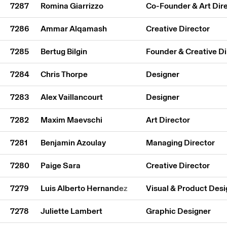
7287
Romina Giarrizzo
Co-Founder & Art Dir
7286
Ammar Alqamash
Creative Director
7285
Bertug Bilgin
Founder & Creative Di
7284
Chris Thorpe
Designer
7283
Alex Vaillancourt
Designer
7282
Maxim Maevschi
Art Director
7281
Benjamin Azoulay
Managing Director
7280
Paige Sara
Creative Director
7279
Luis Alberto Hernandez
Visual & Product Desi
7278
Juliette Lambert
Graphic Designer