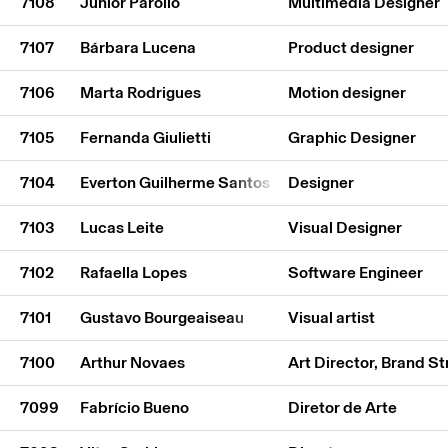
7108
Júnior Parollo
Multimedia Designer
7107
Bárbara Lucena
Product designer
7106
Marta Rodrigues
Motion designer
7105
Fernanda Giulietti
Graphic Designer
7104
Everton Guilherme Santos
Designer
7103
Lucas Leite
Visual Designer
7102
Rafaella Lopes
Software Engineer
7101
Gustavo Bourgeaiseau
Visual artist
7100
Arthur Novaes
Art Director, Brand St
7099
Fabrício Bueno
Diretor de Arte