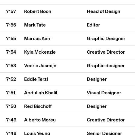
7157
Robert Boon
Head of Design
7156
Mark Tate
Editor
7155
Marcus Kerr
Graphic Designer
7154
Kyle Mckenzie
Creative Director
7153
Veerle Jasmijn
Graphic designer
7152
Eddie Terzi
Designer
7151
Abdullah Khalil
Visual Designer
7150
Red Bischoff
Designer
7149
Alberto Moreu
Creative Director
7148
Louis Yeung
Senior Designer