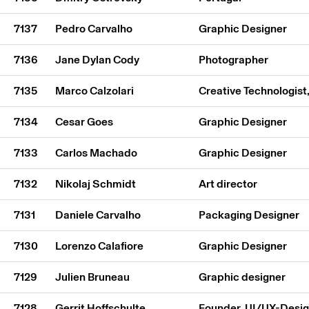
7137
Pedro Carvalho
Graphic Designer
7136
Jane Dylan Cody
Photographer
7135
Marco Calzolari
Creative Technologist
7134
Cesar Goes
Graphic Designer
7133
Carlos Machado
Graphic Designer
7132
Nikolaj Schmidt
Art director
7131
Daniele Carvalho
Packaging Designer
7130
Lorenzo Calafiore
Graphic Designer
7129
Julien Bruneau
Graphic designer
7128
Gerrit Hoffschulte
Founder, UI/UX-Desi