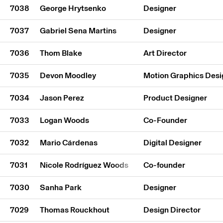
7038
George Hrytsenko
Designer
7037
Gabriel Sena Martins
Designer
7036
Thom Blake
Art Director
7035
Devon Moodley
Motion Graphics Desi
7034
Jason Perez
Product Designer
7033
Logan Woods
Co-Founder
7032
Mario Cárdenas
Digital Designer
7031
Nicole Rodríguez Woods
Co-founder
7030
Sanha Park
Designer
7029
Thomas Rouckhout
Design Director