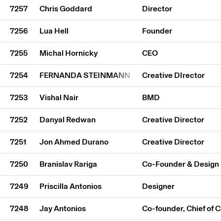
7257
Chris Goddard
Director
7256
Lua Hell
Founder
7255
Michal Hornicky
CEO
7254
FERNANDA STEINMANN
Creative DIrector
7253
Vishal Nair
BMD
7252
Danyal Redwan
Creative Director
7251
Jon Ahmed Durano
Creative Director
7250
Branislav Rariga
Co-Founder & Design 
7249
Priscilla Antonios
Designer
7248
Jay Antonios
Co-founder, Chief of 