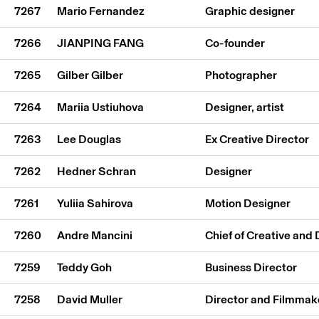
7267
Mario Fernandez
Graphic designer
7266
JIANPING FANG
Co-founder
7265
Gilber Gilber
Photographer
7264
Mariia Ustiuhova
Designer, artist
7263
Lee Douglas
Ex Creative Director
7262
Hedner Schran
Designer
7261
Yuliia Sahirova
Motion Designer
7260
Andre Mancini
Chief of Creative and
7259
Teddy Goh
Business Director
7258
David Muller
Director and Filmmak