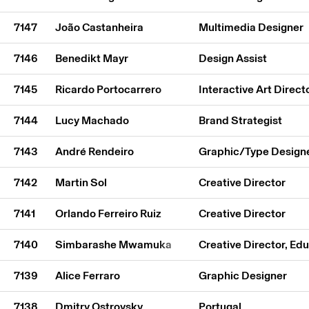
7147
João Castanheira
Multimedia Designer
7146
Benedikt Mayr
Design Assist
7145
Ricardo Portocarrero
Interactive Art Direct
7144
Lucy Machado
Brand Strategist
7143
André Rendeiro
Graphic/Type Design
7142
Martin Sol
Creative Director
7141
Orlando Ferreiro Ruiz
Creative Director
7140
Simbarashe Mwamuka
Creative Director, Ed
7139
Alice Ferraro
Graphic Designer
7138
Dmitry Ostrovsky
Portugal