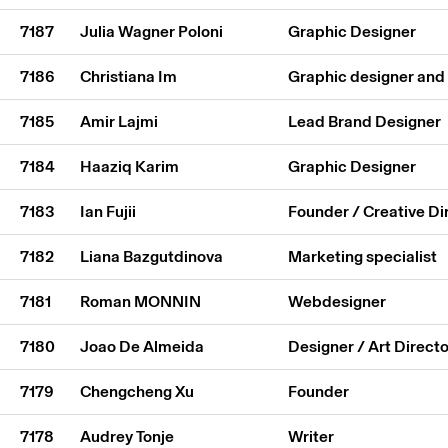
7187
Julia Wagner Poloni
Graphic Designer
7186
Christiana Im
Graphic designer and
7185
Amir Lajmi
Lead Brand Designer
7184
Haaziq Karim
Graphic Designer
7183
Ian Fujii
Founder / Creative Di
7182
Liana Bazgutdinova
Marketing specialist
7181
Roman MONNIN
Webdesigner
7180
Joao De Almeida
Designer / Art Directo
7179
Chengcheng Xu
Founder
7178
Audrey Tonje
Writer