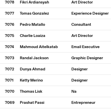
7078
Fikri Ardiansyah
Art Director
7077
Tomas Gonzalez
Experience Designer
7076
Pedro Matallo
Consultant
7075
Charlie Loaiza
Art Director
7074
Mahmoud Aitelkatab
Email Executive
7073
Randal Jackson
Graphic Designer
7072
Dunya Ahmad
Designer
7071
Ketty Merino
Designer
7070
Thomas Lisk
Na
7069
Prashat Passi
Entrepreneur