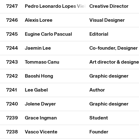
7247
Pedro Leonardo Lopes Vieira
Creative Director
7246
Alexis Loree
Visual Designer
7245
Eugine Carlo Pascual
Editorial
7244
Jaemin Lee
Co-founder, Designer
7243
Tommaso Canu
Art director & designe
7242
Baoshi Hong
Graphic designer
7241
Lee Gabel
Author
7240
Jolene Dwyer
Graphic designer
7239
Grace Ingman
Student
7238
Vasco Vicente
Founder