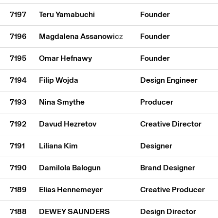
7197
Teru Yamabuchi
Founder
7196
Magdalena Assanowicz
Founder
7195
Omar Hefnawy
Founder
7194
Filip Wojda
Design Engineer
7193
Nina Smythe
Producer
7192
Davud Hezretov
Creative Director
7191
Liliana Kim
Designer
7190
Damilola Balogun
Brand Designer
7189
Elias Hennemeyer
Creative Producer
7188
DEWEY SAUNDERS
Design Director