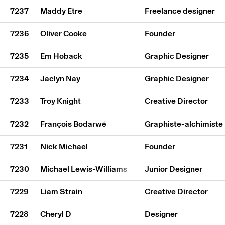
7237
Maddy Etre
Freelance designer
7236
Oliver Cooke
Founder
7235
Em Hoback
Graphic Designer
7234
Jaclyn Nay
Graphic Designer
7233
Troy Knight
Creative Director
7232
François Bodarwé
Graphiste-alchimiste
7231
Nick Michael
Founder
7230
Michael Lewis-Williams
Junior Designer
7229
Liam Strain
Creative Director
7228
Cheryl D
Designer