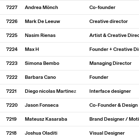
7227
Andrea Mönch
Co-founder
7226
Mark De Leeuw
Creative director
7225
Nasim Rienas
Artist & Creative Dire
7224
Max H
Founder + Creative Di
7223
Simona Bembo
Managing Director
7222
Barbara Cano
Founder
7221
Diego nicolas Martinez
Interface designer
7220
Jason Fonseca
Co-Founder & Design 
7219
Mateusz Kasaraba
Brand Designer / Mot
7218
Joshua Oladiti
Visual Designer