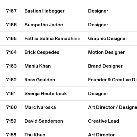
7167
Bastien Habegger
Designer
7166
Sumpatha Jadee
Designer
7165
Fathia Salma Ramadhani
Graphic Designer
7164
Erick Cespedes
Motion Designer
7163
Maniu Khan
Brand Designer
7162
Ross Goulden
Founder & Creative Di
7161
Svenja Heutelbeck
Designer
7160
Marc Naroska
Art Director / Designe
7159
David Sanderson
Creative Lead
7158
Thu Khuc
Art Director