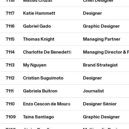
7118
Matías Cruzat
Chief Designer
7117
Katie Hammett
Designer
7116
Gabriel Gado
Graphic Designer
7115
Thomas Knight
Managing Partner
7114
Charlotte De Benedetti
Managing Director & 
7113
My Nguyen
Brand Strategist
7112
Cristian Suguimoto
Designer
7111
Gabriela Buitron
Journalist
7110
Enzo Cescon de Moura
Designer Sênior
7109
Taina Santiago
Graphic Designer