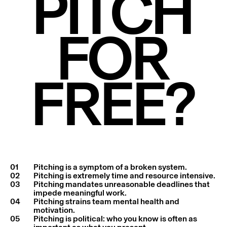
PITCH
FOR
FREE?
01
Pitching is a symptom of a broken system.
02
Pitching is extremely time and resource intensive.
03
Pitching mandates unreasonable deadlines that
impede meaningful work.
04
Pitching strains team mental health and
motivation.
05
Pitching is political: who you know is often as