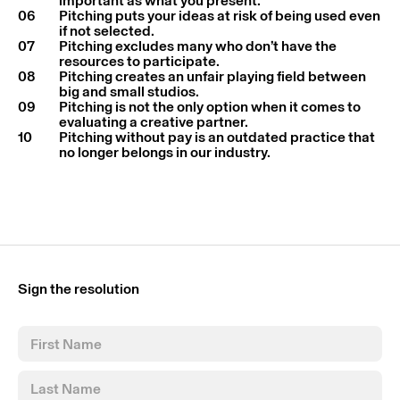
important as what you present.
06
Pitching puts your ideas at risk of being used even
if not selected.
07
Pitching excludes many who don’t have the
resources to participate.
08
Pitching creates an unfair playing field between
big and small studios.
09
Pitching is not the only option when it comes to
evaluating a creative partner.
10
Pitching without pay is an outdated practice that
no longer belongs in our industry.
Sign the resolution