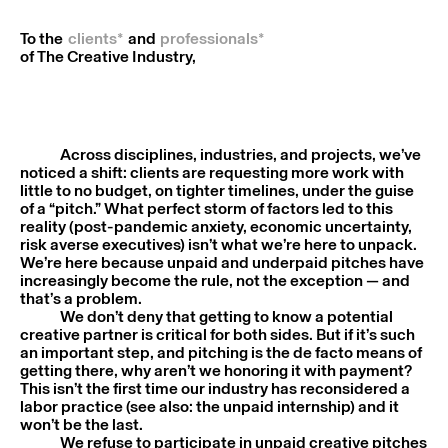
To the
clients*
and
professionals*
of The Creative Industry,
Across disciplines, industries, and projects, we’ve
noticed a shift: clients are requesting more work with
little to no budget, on tighter timelines, under the guise
of a “pitch.” What perfect storm of factors led to this
reality (post-pandemic anxiety, economic uncertainty,
risk averse executives) isn’t what we’re here to unpack.
We’re here because unpaid and underpaid pitches have
increasingly become the rule, not the exception — and
that’s a problem.
We don’t deny that getting to know a potential
creative partner is critical for both sides. But if it’s such
an important step, and pitching is the de facto means of
getting there, why aren’t we honoring it with payment?
This isn’t the first time our industry has reconsidered a
labor practice (see also: the unpaid internship) and it
won’t be the last.
We refuse to participate in unpaid creative pitches