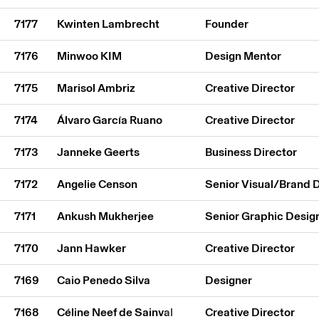
7177
Kwinten Lambrecht
Founder
7176
Minwoo KIM
Design Mentor
7175
Marisol Ambriz
Creative Director
7174
Álvaro García Ruano
Creative Director
7173
Janneke Geerts
Business Director
7172
Angelie Censon
Senior Visual/Brand 
7171
Ankush Mukherjee
Senior Graphic Desig
7170
Jann Hawker
Creative Director
7169
Caio Penedo Silva
Designer
7168
Céline Neef de Sainval
Creative Director