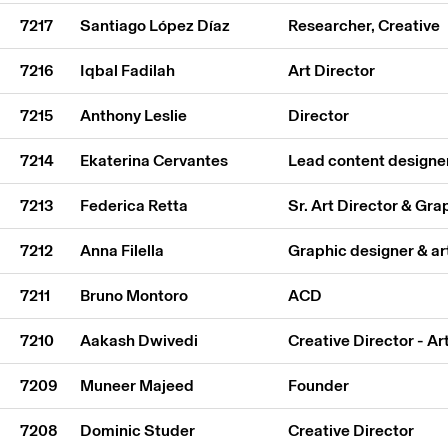
7217
Santiago López Díaz
Researcher, Creative
7216
Iqbal Fadilah
Art Director
7215
Anthony Leslie
Director
7214
Ekaterina Cervantes
Lead content designe
7213
Federica Retta
Sr. Art Director & Gr
7212
Anna Filella
Graphic designer & ar
7211
Bruno Montoro
ACD
7210
Aakash Dwivedi
Creative Director - Ar
7209
Muneer Majeed
Founder
7208
Dominic Studer
Creative Director