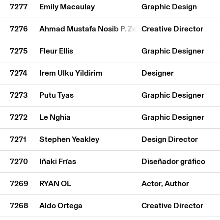
7277
Emily Macaulay
Graphic Design
7276
Ahmad Mustafa Nosib P. Zehadi
Creative Director
7275
Fleur Ellis
Graphic Designer
7274
Irem Ulku Yildirim
Designer
7273
Putu Tyas
Graphic Designer
7272
Le Nghia
Graphic Designer
7271
Stephen Yeakley
Design Director
7270
Iñaki Frías
Diseñador gráfico
7269
RYAN OL
Actor, Author
7268
Aldo Ortega
Creative Director