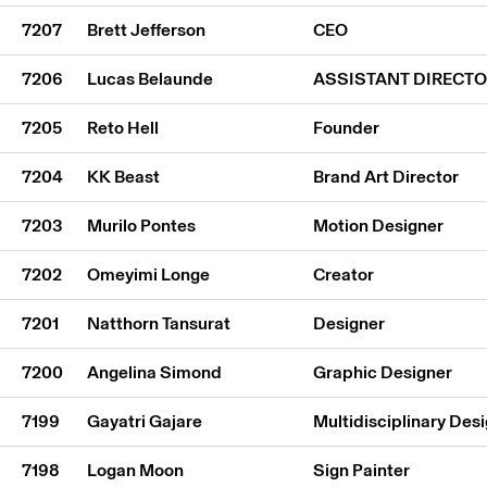
7207
Brett Jefferson
CEO
7206
Lucas Belaunde
ASSISTANT DIRECT
7205
Reto Hell
Founder
7204
KK Beast
Brand Art Director
7203
Murilo Pontes
Motion Designer
7202
Omeyimi Longe
Creator
7201
Natthorn Tansurat
Designer
7200
Angelina Simond
Graphic Designer
7199
Gayatri Gajare
Multidisciplinary Des
7198
Logan Moon
Sign Painter