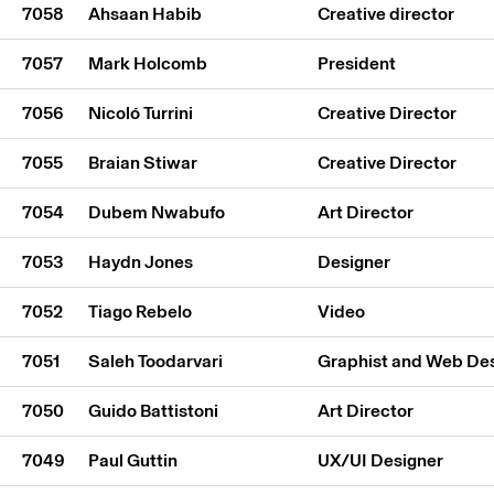
7058
Ahsaan Habib
Creative director
7057
Mark Holcomb
President
7056
Nicoló Turrini
Creative Director
7055
Braian Stiwar
Creative Director
7054
Dubem Nwabufo
Art Director
7053
Haydn Jones
Designer
7052
Tiago Rebelo
Video
7051
Saleh Toodarvari
Graphist and Web De
7050
Guido Battistoni
Art Director
7049
Paul Guttin
UX/UI Designer