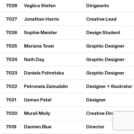
7028
Vaglica Stefan
Dirigeants
7027
Jonathan Harris
Creative Lead
7026
Sophie Meister
Design Student
7025
Mariana Tovar
Graphic Designer
7024
Nath Day
Graphic Designer
7023
Daniela Pohretska
Graphic Designer
7022
Petronela Zainuddin
Designer + Illustrator
7021
Usman Patel
Designer
7020
Murali Moily
Creative Director
7019
Damien Blue
Director