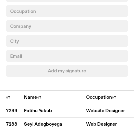
Add my signature
Name
Occupation
7289
Fatihu Yakub
Website Designer
7288
Seyi Adegboyega
Web Designer